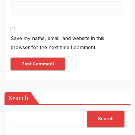
Save my name, email, and website in this
browser for the next time I comment.
Search
Search