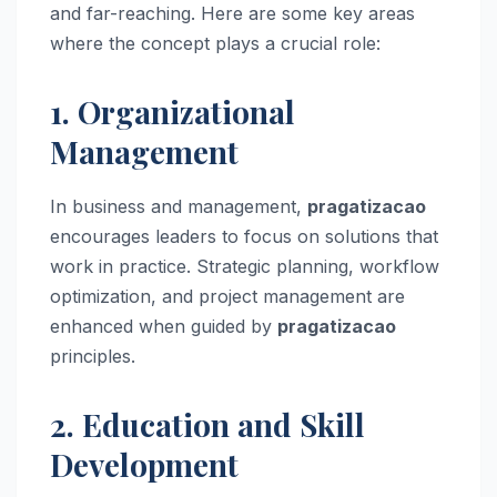
and far-reaching. Here are some key areas
where the concept plays a crucial role:
1. Organizational
Management
In business and management,
pragatizacao
encourages leaders to focus on solutions that
work in practice. Strategic planning, workflow
optimization, and project management are
enhanced when guided by
pragatizacao
principles.
2. Education and Skill
Development