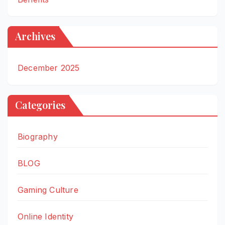
Archives
December 2025
Categories
Biography
BLOG
Gaming Culture
Online Identity