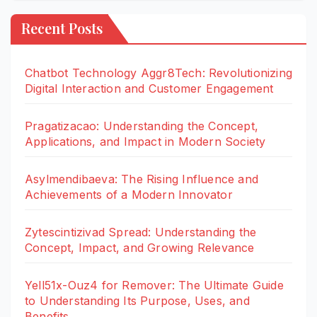
Recent Posts
Chatbot Technology Aggr8Tech: Revolutionizing
Digital Interaction and Customer Engagement
Pragatizacao: Understanding the Concept,
Applications, and Impact in Modern Society
Asylmendibaeva: The Rising Influence and
Achievements of a Modern Innovator
Zytescintizivad Spread: Understanding the
Concept, Impact, and Growing Relevance
Yell51x-Ouz4 for Remover: The Ultimate Guide
to Understanding Its Purpose, Uses, and
Benefits