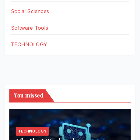
Social Sciences
Software Tools
TECHNOLOGY
You missed
TECHNOLOGY