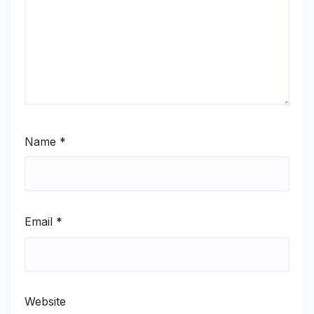
Name
*
Email
*
Website