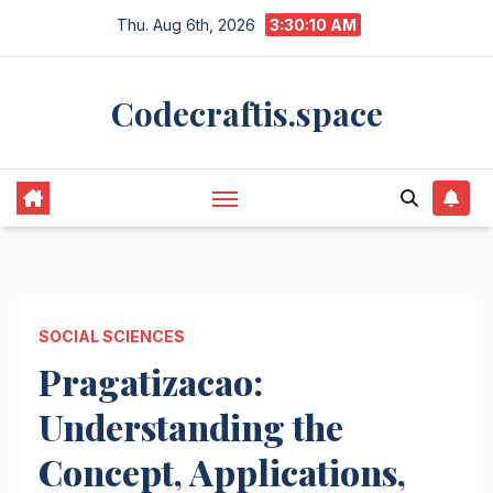
Skip
Thu. Aug 6th, 2026
3:30:11 AM
to
content
Codecraftis.space
SOCIAL SCIENCES
Pragatizacao:
Understanding the
Concept, Applications,