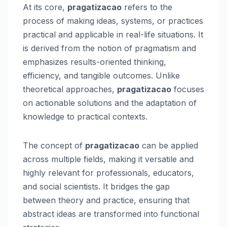
At its core,
pragatizacao
refers to the
process of making ideas, systems, or practices
practical and applicable in real-life situations. It
is derived from the notion of pragmatism and
emphasizes results-oriented thinking,
efficiency, and tangible outcomes. Unlike
theoretical approaches,
pragatizacao
focuses
on actionable solutions and the adaptation of
knowledge to practical contexts.
The concept of
pragatizacao
can be applied
across multiple fields, making it versatile and
highly relevant for professionals, educators,
and social scientists. It bridges the gap
between theory and practice, ensuring that
abstract ideas are transformed into functional