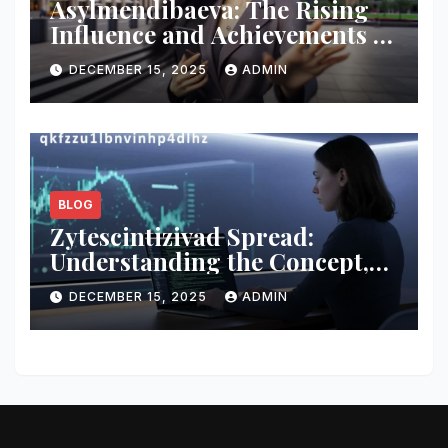
Asylmendibaeva: The Rising
Influence and Achievements of
a Modern Innovator
DECEMBER 15, 2025
ADMIN
BLOG
Zytescintizivad Spread:
Understanding the Concept,
Impact, and Growing
DECEMBER 15, 2025
ADMIN
Relevance