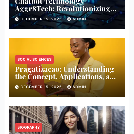
Chatbot Technology
Aggr8Tech: Revolutionizing
Digital Interaction and
DECEMBER 15, 2025
ADMIN
Customer Engagement
SOCIAL SCIENCES
Pragatizacao: Understanding
the Concept, Applications, and
Impact in Modern Society
DECEMBER 15, 2025
ADMIN
BIOGRAPHY