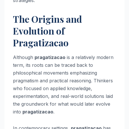
strategies.
The Origins and
Evolution of
Pragatizacao
Although
pragatizacao
is a relatively modern
term, its roots can be traced back to
philosophical movements emphasizing
pragmatism and practical reasoning. Thinkers
who focused on applied knowledge,
experimentation, and real-world solutions laid
the groundwork for what would later evolve
into
pragatizacao
.
In contemporary settings,
pragatizacao
has