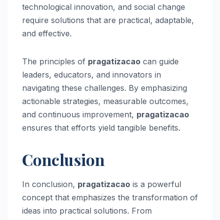
technological innovation, and social change
require solutions that are practical, adaptable,
and effective.
The principles of
pragatizacao
can guide
leaders, educators, and innovators in
navigating these challenges. By emphasizing
actionable strategies, measurable outcomes,
and continuous improvement,
pragatizacao
ensures that efforts yield tangible benefits.
Conclusion
In conclusion,
pragatizacao
is a powerful
concept that emphasizes the transformation of
ideas into practical solutions. From