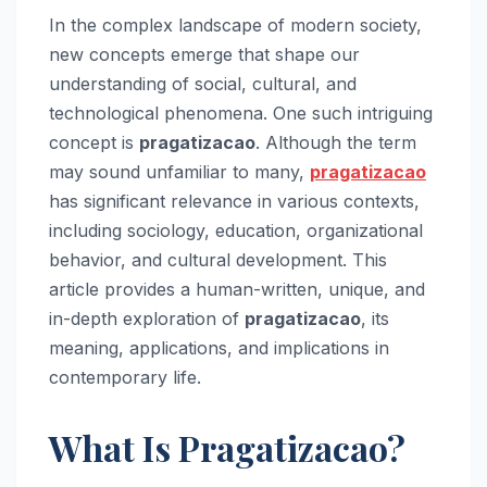
In the complex landscape of modern society,
new concepts emerge that shape our
understanding of social, cultural, and
technological phenomena. One such intriguing
concept is
pragatizacao
. Although the term
may sound unfamiliar to many,
pragatizacao
has significant relevance in various contexts,
including sociology, education, organizational
behavior, and cultural development. This
article provides a human-written, unique, and
in-depth exploration of
pragatizacao
, its
meaning, applications, and implications in
contemporary life.
What Is Pragatizacao?