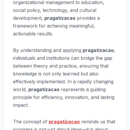
organizational management to education,
social policy, technology, and cultural
development,
pragatizacao
provides a
framework for achieving meaningful,
actionable results.
By understanding and applying
pragatizacao
,
individuals and institutions can bridge the gap
between theory and practice, ensuring that
knowledge is not only learned but also
effectively implemented. In a rapidly changing
world,
pragatizacao
represents a guiding
principle for efficiency, innovation, and lasting
impact.
The concept of
pragatizacao
reminds us that
progress is not just about ideas—it is about