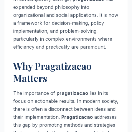
expanded beyond philosophy into
organizational and social applications. It is now
a framework for decision-making, policy
implementation, and problem-solving,
particularly in complex environments where
efficiency and practicality are paramount.
Why Pragatizacao
Matters
The importance of
pragatizacao
lies in its
focus on actionable results. In modern society,
there is often a disconnect between ideas and
their implementation.
Pragatizacao
addresses
this gap by promoting methods and strategies