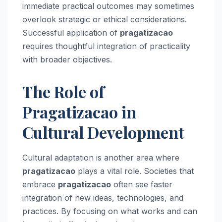
immediate practical outcomes may sometimes
overlook strategic or ethical considerations.
Successful application of
pragatizacao
requires thoughtful integration of practicality
with broader objectives.
The Role of
Pragatizacao in
Cultural Development
Cultural adaptation is another area where
pragatizacao
plays a vital role. Societies that
embrace
pragatizacao
often see faster
integration of new ideas, technologies, and
practices. By focusing on what works and can