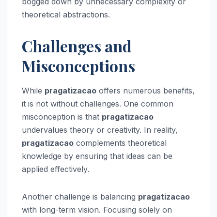
bogged down by unnecessary complexity or
theoretical abstractions.
Challenges and
Misconceptions
While
pragatizacao
offers numerous benefits,
it is not without challenges. One common
misconception is that
pragatizacao
undervalues theory or creativity. In reality,
pragatizacao
complements theoretical
knowledge by ensuring that ideas can be
applied effectively.
Another challenge is balancing
pragatizacao
with long-term vision. Focusing solely on