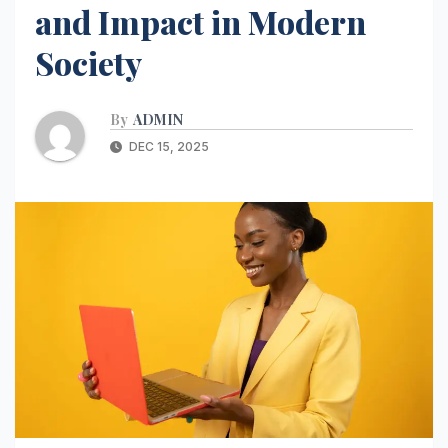
and Impact in Modern
Society
By
ADMIN
DEC 15, 2025