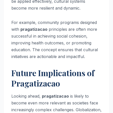
be applied effectively, cultural systems
become more resilient and dynamic.
For example, community programs designed
with
pragatizacao
principles are often more
successful in achieving social cohesion,
improving health outcomes, or promoting
education. The concept ensures that cultural
initiatives are actionable and impactful.
Future Implications of
Pragatizacao
Looking ahead,
pragatizacao
is likely to
become even more relevant as societies face
increasingly complex challenges. Globalization,