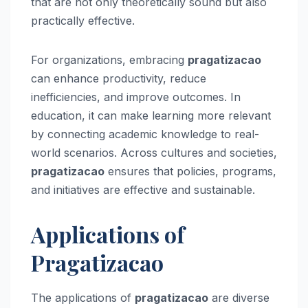
that are not only theoretically sound but also
practically effective.
For organizations, embracing
pragatizacao
can enhance productivity, reduce
inefficiencies, and improve outcomes. In
education, it can make learning more relevant
by connecting academic knowledge to real-
world scenarios. Across cultures and societies,
pragatizacao
ensures that policies, programs,
and initiatives are effective and sustainable.
Applications of
Pragatizacao
The applications of
pragatizacao
are diverse