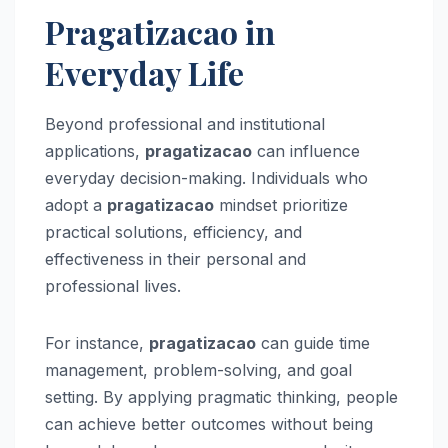
Pragatizacao in
Everyday Life
Beyond professional and institutional
applications,
pragatizacao
can influence
everyday decision-making. Individuals who
adopt a
pragatizacao
mindset prioritize
practical solutions, efficiency, and
effectiveness in their personal and
professional lives.
For instance,
pragatizacao
can guide time
management, problem-solving, and goal
setting. By applying pragmatic thinking, people
can achieve better outcomes without being