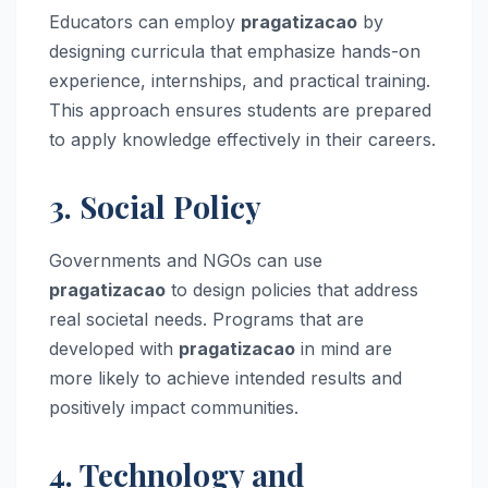
Educators can employ
pragatizacao
by
designing curricula that emphasize hands-on
experience, internships, and practical training.
This approach ensures students are prepared
to apply knowledge effectively in their careers.
3. Social Policy
Governments and NGOs can use
pragatizacao
to design policies that address
real societal needs. Programs that are
developed with
pragatizacao
in mind are
more likely to achieve intended results and
positively impact communities.
4. Technology and