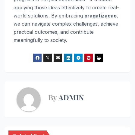
applying those ideas effectively to create real-
world solutions. By embracing
pragatizacao
,
we can navigate complex challenges, achieve
practical outcomes, and contribute
meaningfully to society.
By
ADMIN