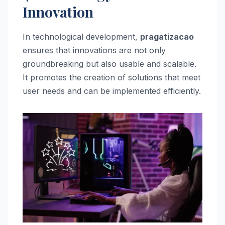
Innovation
In technological development,
pragatizacao
ensures that innovations are not only
groundbreaking but also usable and scalable.
It promotes the creation of solutions that meet
user needs and can be implemented efficiently.