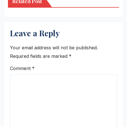
Related Post
Leave a Reply
Your email address will not be published.
Required fields are marked
*
Comment
*