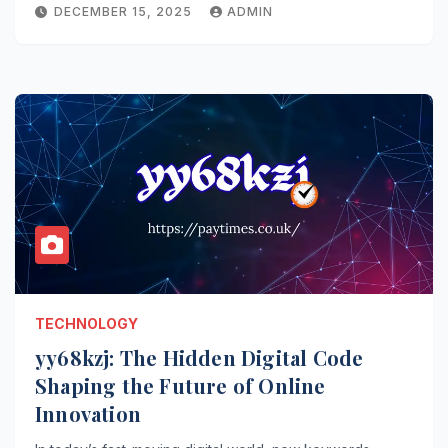
DECEMBER 15, 2025
ADMIN
TECHNOLOGY
yy68kzj: The Hidden Digital Code
Shaping the Future of Online
Innovation