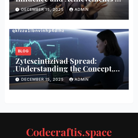
a Modern Innovator
DECEMBER 15, 2025
ADMIN
BLOG
Zytescintizivad Spread:
Understanding the Concept,
Impact, and Growing
DECEMBER 15, 2025
ADMIN
Relevance
Codecraftis.space