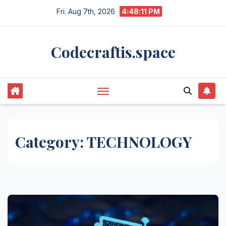
Skip
Fri. Aug 7th, 2026
4:48:11 PM
to
content
Codecraftis.space
Category:
TECHNOLOGY