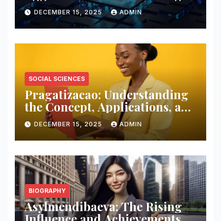
Digital Interaction and
DECEMBER 15, 2025
ADMIN
Customer Engagement
SOCIAL SCIENCES
Pragatizacao: Understanding
the Concept, Applications, and
Impact in Modern Society
DECEMBER 15, 2025
ADMIN
BIOGRAPHY
Asylmendibaeva: The Rising
Influence and Achievements of