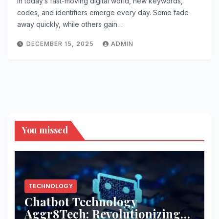
In today’s fast-moving digital world, new keywords,
codes, and identifiers emerge every day. Some fade
away quickly, while others gain…
DECEMBER 15, 2025
ADMIN
You missed
TECHNOLOGY
Chatbot Technology
Aggr8Tech: Revolutionizing