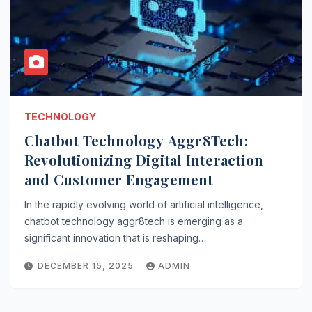
TECHNOLOGY
Chatbot Technology Aggr8Tech:
Revolutionizing Digital Interaction
and Customer Engagement
In the rapidly evolving world of artificial intelligence,
chatbot technology aggr8tech is emerging as a
significant innovation that is reshaping…
DECEMBER 15, 2025
ADMIN