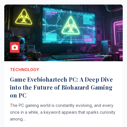
TECHNOLOGY
Game Evebiohaztech PC: A Deep Dive
into the Future of Biohazard Gaming
on PC
The PC gaming world is constantly evolving, and every
once in a while, a keyword appears that sparks curiosity
among…